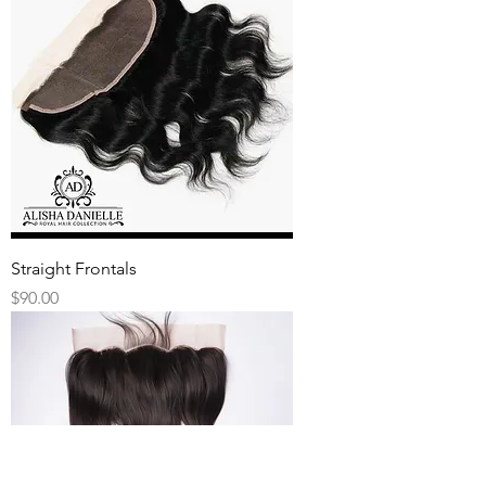
Straight Frontals
Price
$90.00