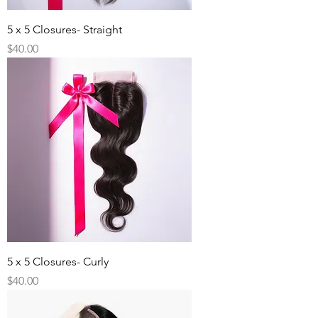
5 x 5 Closures- Straight
Price
$40.00
5 x 5 Closures- Curly
Price
$40.00