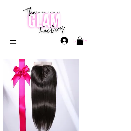
Log In