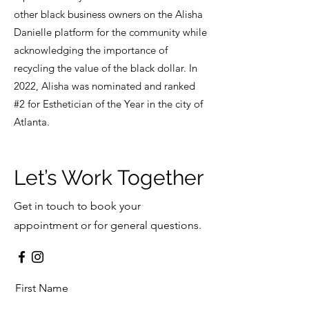
other black business owners on the Alisha
Danielle platform for the community while
acknowledging the importance of
recycling the value of the black dollar. In
2022, Alisha was nominated and ranked
#2 for Esthetician of the Year in the city of
Atlanta.
Let’s Work Together
Get in touch to book your
appointment or for general questions.
First Name