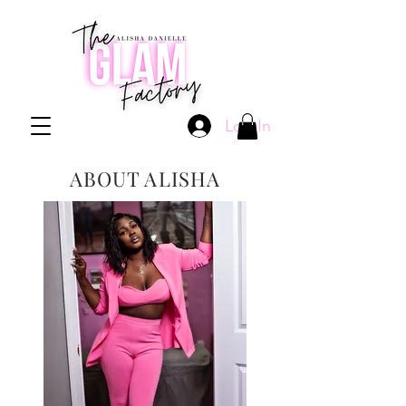
Log In
ABOUT ALISHA