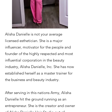
Alisha Danielle is not your average
licensed esthetician. She is a major
influencer, motivator for the people and
founder of the highly respected and most
influential corporation in the beauty
industry, Alisha Danielle, Inc. She has now
established herself as a master trainer for
the business and beauty industry.
After serving in this nations Army, Alisha
Danielle hit the ground running as an
entrepreneur. She is the creator and owner