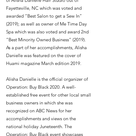
of Alisha Danielle Hair Studio out of
Fayetteville, NC which was voted and
awarded “Best Salon to get a Sew In”
(2019); as well as owner of Me Time Day
Spa which was also voted and award 2nd
“Best Minority Owned Business” (2019).
As a part of her accomplishments, Alisha
Danielle was featured on the cover of
Huami magazine March edition 2019.
Alisha Danielle is the official organizer of
Operation: Buy Black 2020. A well-
established free event for other local small
business owners in which she was
recognized on ABC News for her
accomplishments and views on the
national holiday Juneteenth. The
Operation: Buy Black event showcases