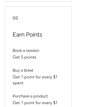
02
Earn Points
Book a session
Get 5 points
Buy a ticket
Get 1 point for every $1
spent
Purchase a product
Get 1 point for every $1