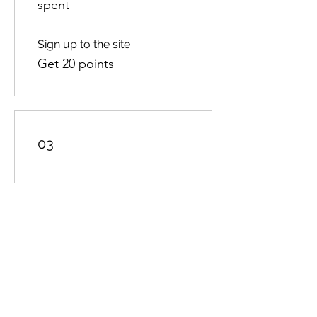
spent
Sign up to the site
Get 20 points
03
Redeem Rewards
10% off all store products
100 Points = 10% off the
lowest priced item in cart