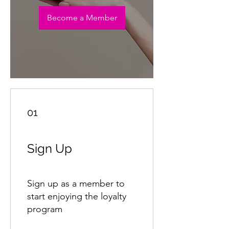
Become a Member
01
Sign Up
Sign up as a member to
start enjoying the loyalty
program