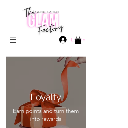
Log In
Loyalty
Earn points and turn them
into rewards