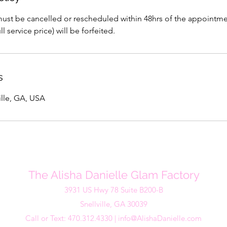
st be cancelled or rescheduled within 48hrs of the appointment 
l service price) will be forfeited.
s
ville, GA, USA
The Alisha Danielle Glam Factory
3931 US Hwy 78 Suite B200-B
Snellville, GA 30039
Call or Text: 470.312.4330 |
info@AlishaDanielle.com