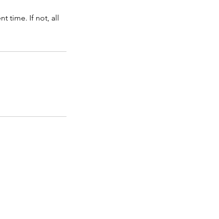
time. If not, all