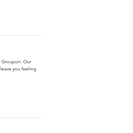
om Groupon. Our
 leave you feeling