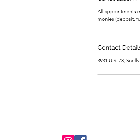
All appointments mu
monies (deposit, ful
Contact Detail
3931 U.S. 78, Snell