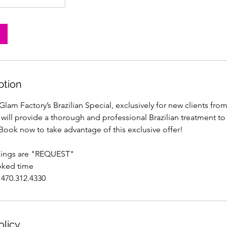
ption
lam Factory’s Brazilian Special, exclusively for new clients fr
 will provide a thorough and professional Brazilian treatment to
Book now to take advantage of this exclusive offer!
kings are "REQUEST"
oked time
 470.312.4330
olicy