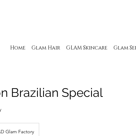
Home
Glam Hair
GLAM Skincare
Glam Se
 Brazilian Special
y
D Glam Factory