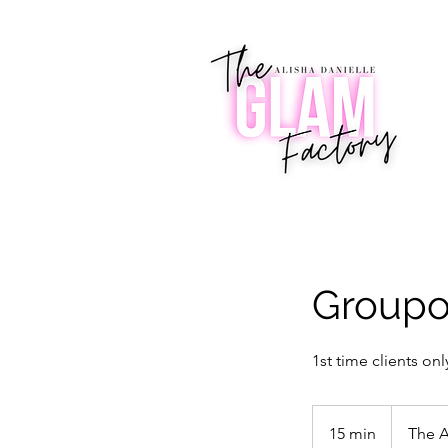
Groupon
1st time clients onl
15 min
1
The A