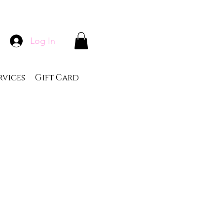
Log In
rvices
Gift Card