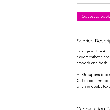
5
m
i
Request to book
n
Service Descri
Indulge in The AD G
expert estheticians
smooth and fresh. 
All Groupons boo
Call to confirm bo
when in doubt text
Cancellation P