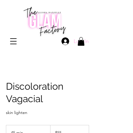
Log In
Discoloration
Vagacial
skin lighten
55
US
45 min
4
$55