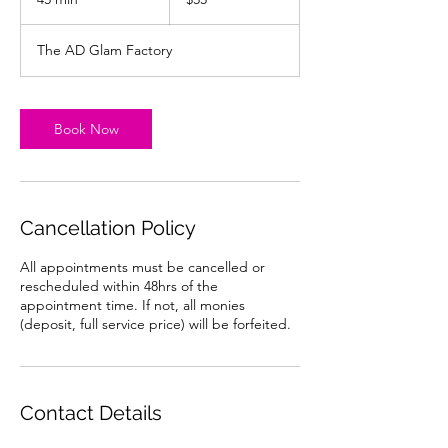
dollars
5
m
The AD Glam Factory
i
n
Book Now
Cancellation Policy
All appointments must be cancelled or
rescheduled within 48hrs of the
appointment time. If not, all monies
(deposit, full service price) will be forfeited.
Contact Details