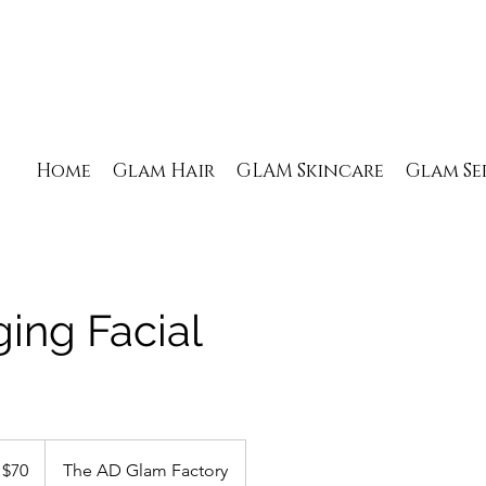
Home
Glam Hair
GLAM Skincare
Glam Se
ging Facial
 $70
The AD Glam Factory