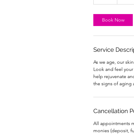
5
m
i
Book Now
n
Service Descri
As we age, our ski
Look and feel your 
help rejuvenate and
the signs of aging 
Cancellation P
All appointments mu
monies (deposit, ful