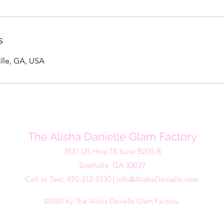
s
ville, GA, USA
The Alisha Danielle Glam Factory
3931 US Hwy 78 Suite B200-B
Snellville, GA 30039
Call or Text: 470.312.4330 |
info@AlishaDanielle.com
©2022 by The Alisha Danielle Glam Factory.