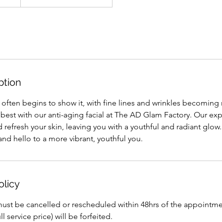
ption
n often begins to show it, with fine lines and wrinkles becomin
best with our anti-aging facial at The AD Glam Factory. Our expe
 refresh your skin, leaving you with a youthful and radiant glo
and hello to a more vibrant, youthful you.
olicy
st be cancelled or rescheduled within 48hrs of the appointment 
l service price) will be forfeited.