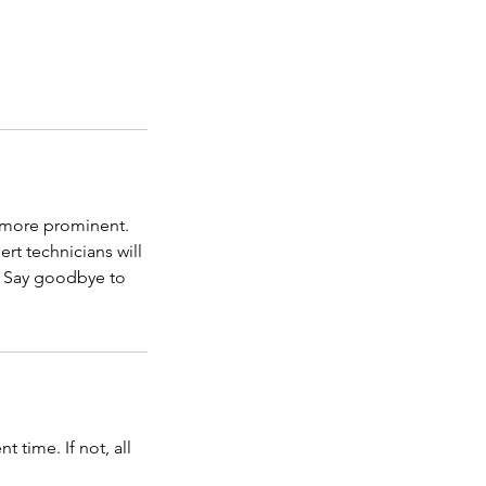
g more prominent.
rt technicians will
w. Say goodbye to
time. If not, all