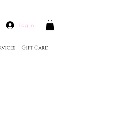
Log In
rvices
Gift Card