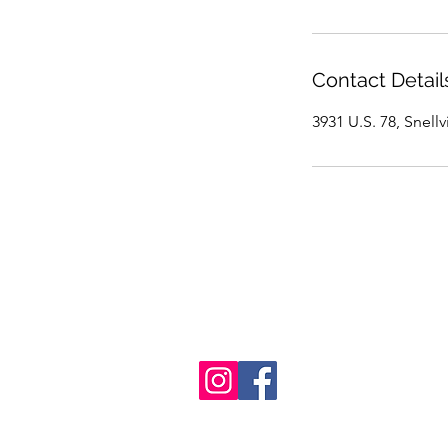
Contact Detail
3931 U.S. 78, Snell