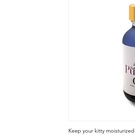
Keep your kitty moisturized!