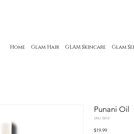
Home
Glam Hair
GLAM Skincare
Glam Se
Punani Oil
SKU: 0012
Price
$19.99