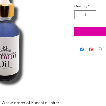
Quantity
*
 A few drops of Punani oil after