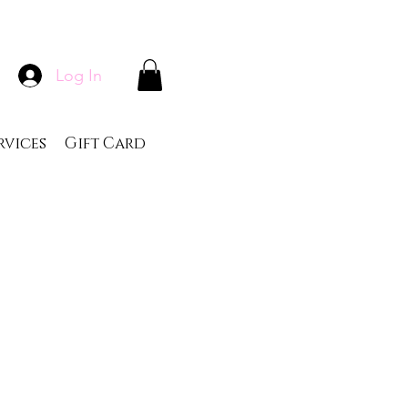
Log In
rvices
Gift Card