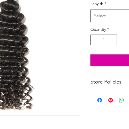
Length
*
Select
Quantity
*
Store Policies
Click
to view our store