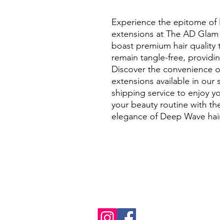
Experience the epitome of 
extensions at The AD Glam 
boast premium hair quality t
remain tangle-free, providing
Discover the convenience o
extensions available in our 
shipping service to enjoy yo
your beauty routine with the
elegance of Deep Wave hair