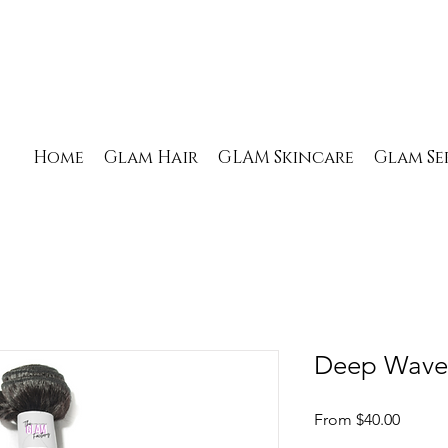
Home
Glam Hair
GLAM Skincare
Glam Se
Deep Wave
Sale
From
$40.00
Price