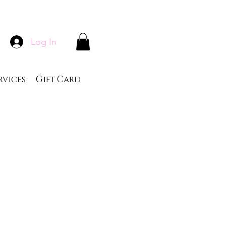
Log In
rvices
Gift Card