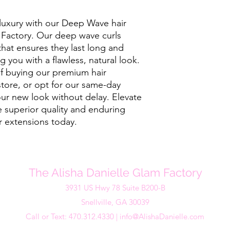
luxury with our Deep Wave hair 
Factory. Our deep wave curls 
hat ensures they last long and 
 you with a flawless, natural look. 
f buying our premium hair 
store, or opt for our same-day 
ur new look without delay. Elevate 
 superior quality and enduring 
 extensions today.
The Alisha Danielle Glam Factory
3931 US Hwy 78 Suite B200-B
Snellville, GA 30039
Call or Text: 470.312.4330 |
info@AlishaDanielle.com