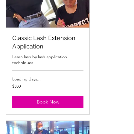
Classic Lash Extension
Application
Learn lash by lash application
techniques
Loading days...
350
$350
US
dollars
Book Now