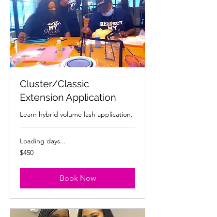
Cluster/Classic
Extension Application
Learn hybrid volume lash application.
Loading days...
450
$450
US
dollars
Book Now