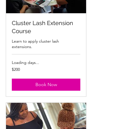
Cluster Lash Extension
Course
Learn to apply cluster lash
extensions.
Loading days...
200
$200
US
dollars
Book Now