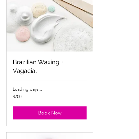
Brazilian Waxing +
Vagacial
Loading days...
700
$700
US
dollars
Book Now