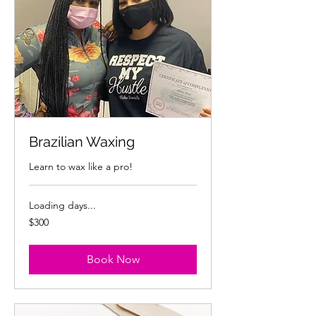
Brazilian Waxing
Learn to wax like a pro!
Loading days...
300
$300
US
dollars
Book Now