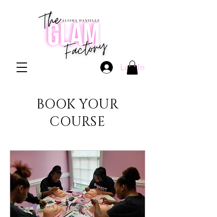
Log In
BOOK YOUR
COURSE